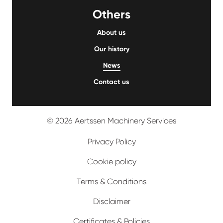
Others
About us
Our history
News
Contact us
© 2026 Aertssen Machinery Services
Privacy Policy
Cookie policy
Terms & Conditions
Disclaimer
Certificates & Policies