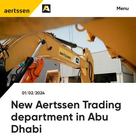
Aertssen - Qatar
Menu
About us
What we do
News
Careers
01/02/2024
Contact
New Aertssen Trading
department in Abu
Dhabi