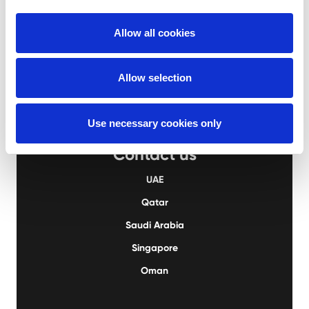
UAE
+971 2 555 4976
Allow all cookies
QA
+974 4414 9995
KSA
+966 13 823 2827
Allow selection
Use necessary cookies only
Contact us
UAE
Qatar
Saudi Arabia
Singapore
Oman