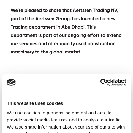
We’re pleased to share that Aertssen Trading NV,
part of the Aertssen Group, has launched a new
Trading department in Abu Dhabi. This
department is part of our ongoing effort to extend
our services and offer quality used construction
machinery to the global market.
Aertssen Trading
This website uses cookies
We use cookies to personalise content and ads, to
Our Abu Dhabi team will support Aertssen Trading on
provide social media features and to analyse our traffic.
giving pre-owned equipment a second life, ensuring
We also share information about your use of our site with
that each piece is well-maintained and ready for