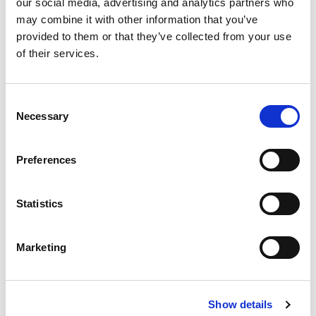
our social media, advertising and analytics partners who
continued use. We sell machines from our own business
may combine it with other information that you’ve
provided to them or that they’ve collected from your use
units as well from third parties, finding new owners all
of their services.
around the globe.
Looking to buy or sell a used construction machine?
Consent
Head over to our trading platform to explore our
Necessary
Selection
listings.
Preferences
Browse our machinery
Statistics
Marketing
Show details
Aertssen Machinery Services