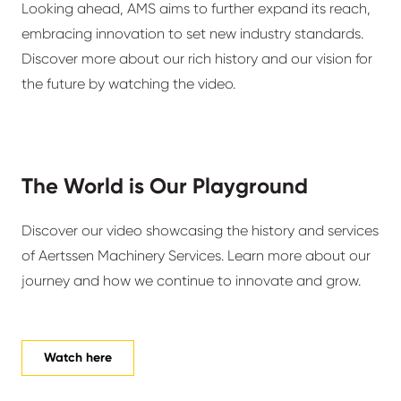
Looking ahead, AMS aims to further expand its reach,
embracing innovation to set new industry standards.
Discover more about our rich history and our vision for
the future by watching the video.
The World is Our Playground
Discover our video showcasing the history and services
of Aertssen Machinery Services. Learn more about our
journey and how we continue to innovate and grow.
Watch here