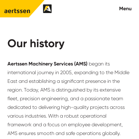
Aertssen - Qatar
Menu
About us
Our history
What we do
Aertssen Machinery Services (AMS)
began its
News
international journey in 2005, expanding to the Middle
East and establishing a significant presence in the
Careers
region. Today, AMS is distinguished by its extensive
fleet, precision engineering, and a passionate team
Contact
dedicated to delivering high-quality projects across
various industries. With a robust operational
framework and a focus on employee development,
AMS ensures smooth and safe operations globally.