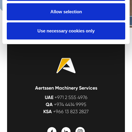
Allow selection
Use necessary cookies only
Aertssen Machinery Services
UAE
+971 2 555 4976
QA
+974 4414 9995
KSA
+966 13 823 2827