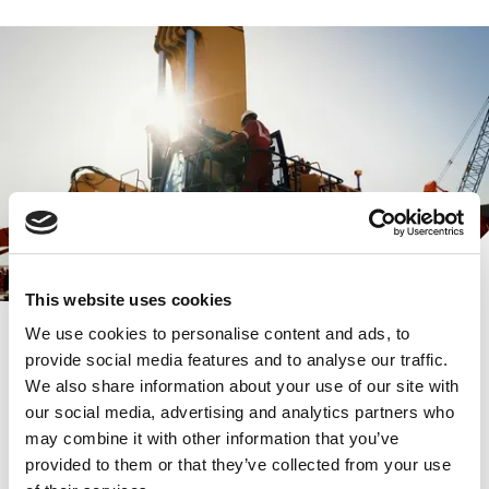
This website uses cookies
We use cookies to personalise content and ads, to
provide social media features and to analyse our traffic.
We also share information about your use of our site with
our social media, advertising and analytics partners who
Aertssen Group
may combine it with other information that you’ve
provided to them or that they’ve collected from your use