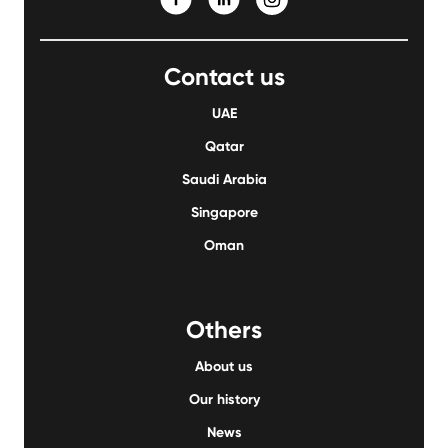
Contact us
UAE
Qatar
Saudi Arabia
Singapore
Oman
Others
About us
Our history
News