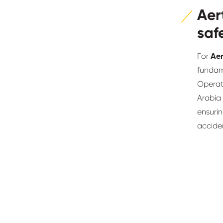
Aer
saf
For
Aer
fundame
Operat
Arabia
ensurin
acciden