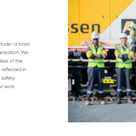
titude—a basic
anization. We
ess of the
 reflected in
 safety
ur work