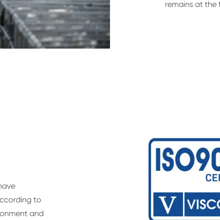
remains at the f
 have
according to
vironment and