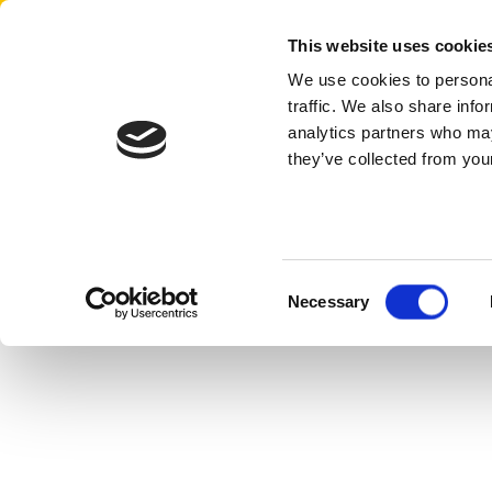
Aertssen - Qatar
This website uses cookie
We use cookies to personal
traffic. We also share info
analytics partners who may
they’ve collected from your
Consent
Necessary
Selection