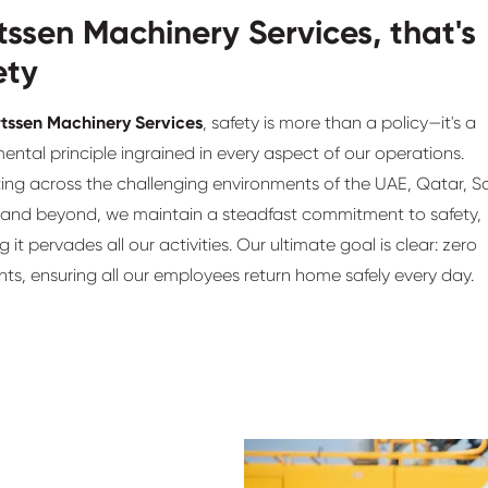
tssen Machinery Services, that's
ety
tssen Machinery Services
, safety is more than a policy—it's a
ntal principle ingrained in every aspect of our operations.
ing across the challenging environments of the UAE, Qatar, S
 and beyond, we maintain a steadfast commitment to safety,
g it pervades all our activities. Our ultimate goal is clear: zero
ts, ensuring all our employees return home safely every day.