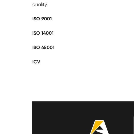
quality.
ISO 9001
ISO 14001
ISO 45001
ICV