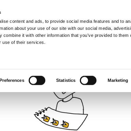
About us
What 
s
ise content and ads, to provide social media features and to an
rmation about your use of our site with our social media, advertis
 combine it with other information that you’ve provided to them o
 use of their services.
Preferences
Statistics
Marketing