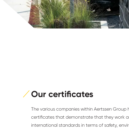
Our certificates
The various companies within Aertssen Group
certificates that demonstrate that they work 
international standards in terms of safety, en