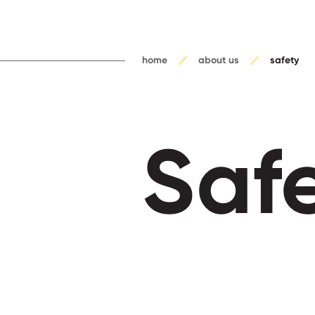
home
about us
safety
Saf