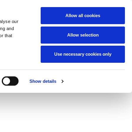
News
Careers
Contact
we do
Allow all cookies
alyse our
ing and
Allow selection
r that
Use necessary cookies only
Show details