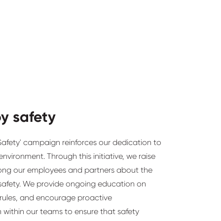
by safety
Safety' campaign reinforces our dedication to
nvironment. Through this initiative, we raise
ng our employees and partners about the
safety. We provide ongoing education on
 rules, and encourage proactive
within our teams to ensure that safety