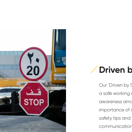
Driven 
Our 'Driven by 
a safe working e
awareness amo
importance of 
safety tips and
communication 