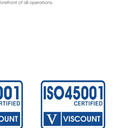
orefront of all operations.