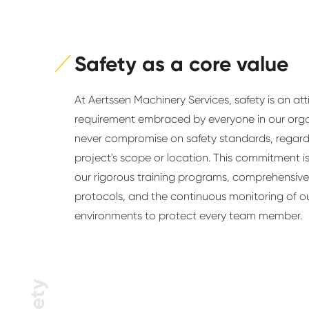
Safety as a core value
At Aertssen Machinery Services, safety is an at
requirement embraced by everyone in our org
never compromise on safety standards, regardl
project's scope or location. This commitment is
our rigorous training programs, comprehensive
protocols, and the continuous monitoring of o
environments to protect every team member.