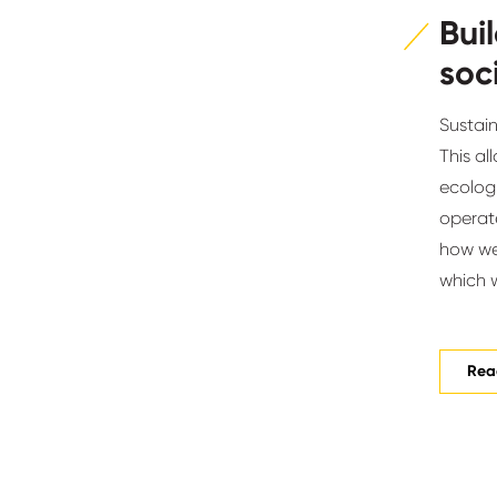
Bui
soc
Sustain
This al
ecolog
operate
how we 
which we
Read