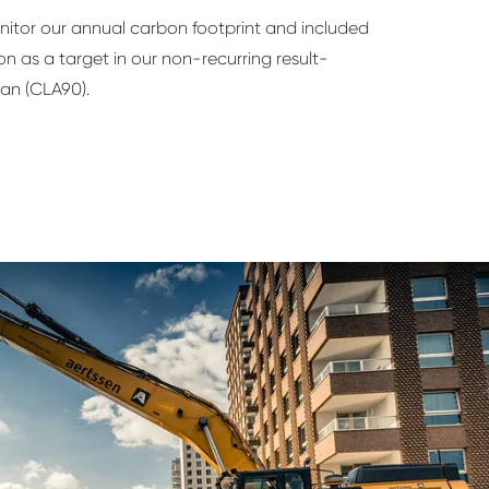
nitor our annual carbon footprint and included
n as a target in our non-recurring result-
an (CLA90).