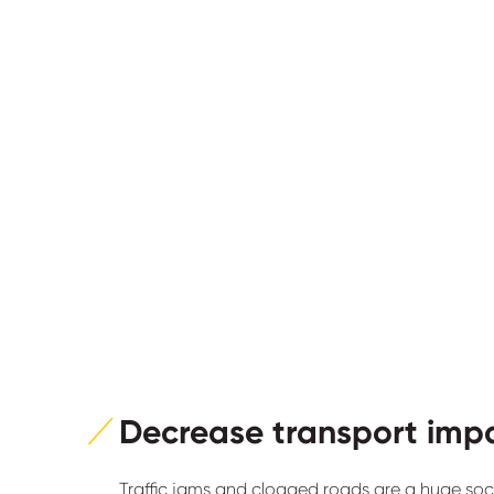
Decrease transport imp
Traffic jams and clogged roads are a huge soc