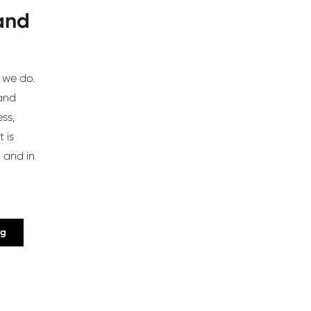
 and
 we do.
 and
ss,
 is
 and in
ng