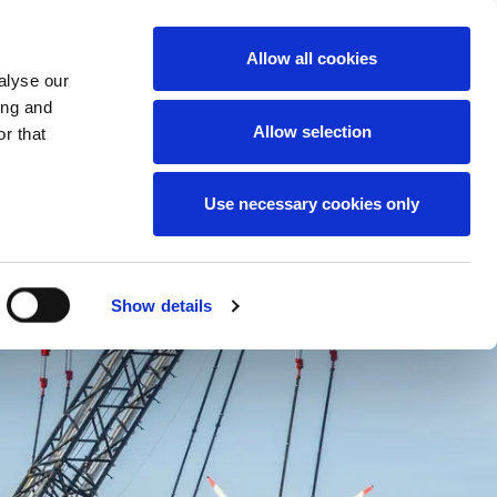
News
Careers
Contact
we do
Allow all cookies
alyse our
ing and
Allow selection
r that
Use necessary cookies only
Show details