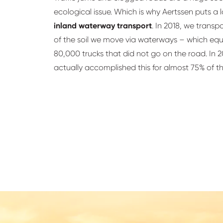
ecological issue. Which is why Aertssen puts a lo
inland waterway transport
. In 2018, we transp
of the soil we move via waterways – which equ
80,000 trucks that did not go on the road. In 
actually accomplished this for almost 75% of t