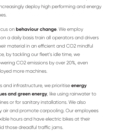
ncreasingly deploy high performing and energy
nes.
ocus on
behaviour change
. We employ
on a daily basis train all operators and drivers
heir material in an efficient and CO2 mindful
e, by tackling our fleet’s idle time, we
owering CO2 emissions by over 20%, even
loyed more machines.
s and infrastructure, we prioritise
energy
ues and green energy
, like using rainwater to
es or for sanitary installations. We also
by air and promote carpooling. Our employees
xible hours and have electric bikes at their
id those dreadful traffic jams.