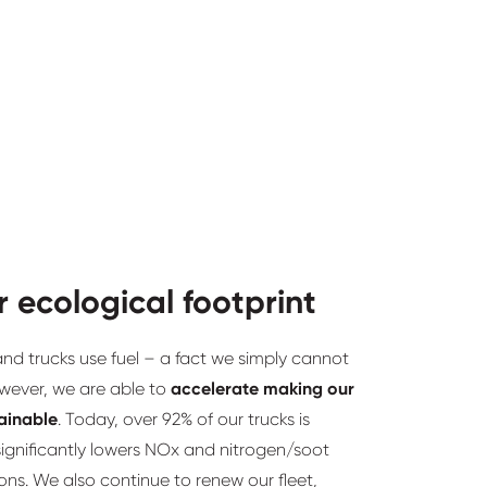
r ecological footprint
d trucks use fuel – a fact we simply cannot
wever, we are able to
accelerate making our
tainable
. Today, over 92% of our trucks is
ignificantly lowers NOx and nitrogen/soot
ions. We also continue to renew our fleet,