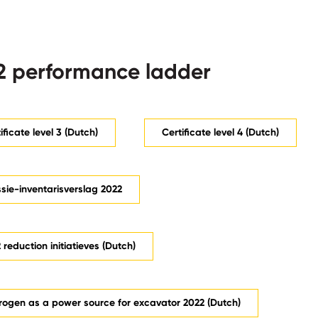
 performance ladder
ificate level 3 (Dutch)
Certificate level 4 (Dutch)
sie-inventarisverslag 2022
reduction initiatieves (Dutch)
rogen as a power source for excavator 2022 (Dutch)