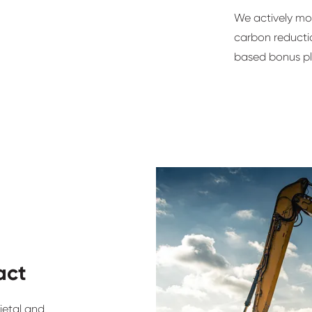
We actively mo
carbon reductio
based bonus pl
act
ietal and