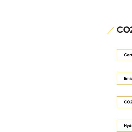
CO2
Cert
Emis
CO2 
Hyd