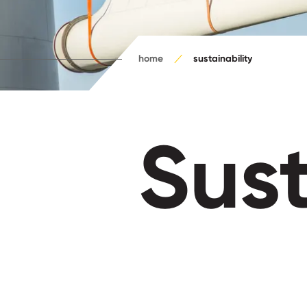
home
sustainability
Sust