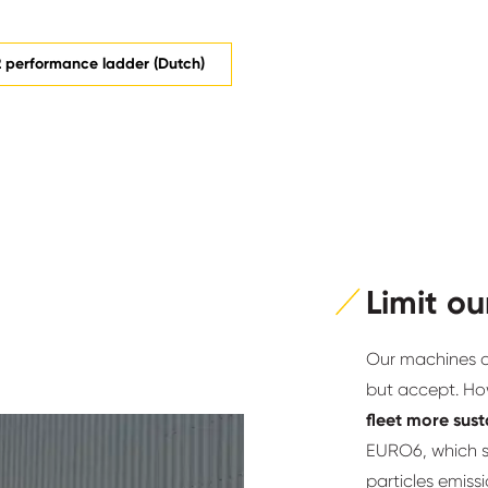
 performance ladder (Dutch)
Limit ou
Our machines an
but accept. Ho
fleet more sus
EURO6, which s
particles emiss