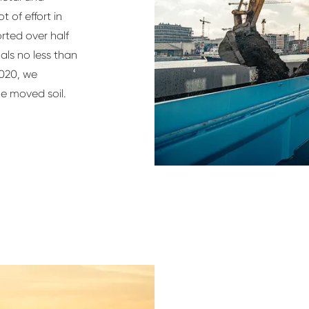
t of effort in
orted over half
als no less than
2020, we
he moved soil.