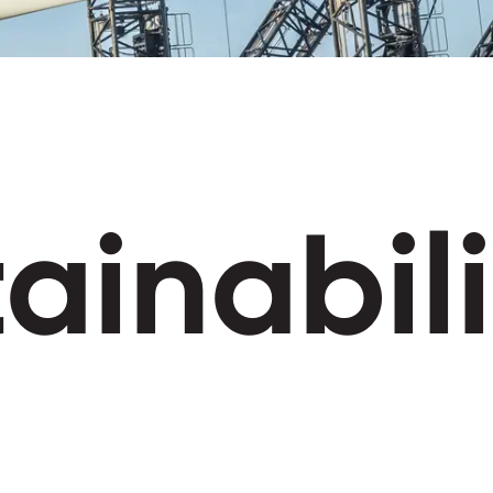
ainabili