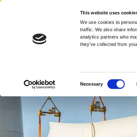
Aertssen - Qatar
This website uses cookie
We use cookies to personal
traffic. We also share info
analytics partners who may
they’ve collected from your
Consent
Necessary
Selection