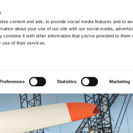
About us
What 
s
ise content and ads, to provide social media features and to an
rmation about your use of our site with our social media, advertis
 combine it with other information that you’ve provided to them o
 use of their services.
Preferences
Statistics
Marketing