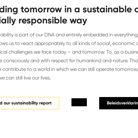
lding tomorrow in a sustainable
ially responsible way
ability is part of our DNA and entirely embedded in everything
lows us to react appropriately to all kinds of social, economic
ical challenges we face today – and tomorrow. To, as a busine
 consciously and with respect for humankind and nature. That
contribute to a world in which we can still operate tomorrow,
 can still live our lives.
 our sustainability report
Beleidsverklari