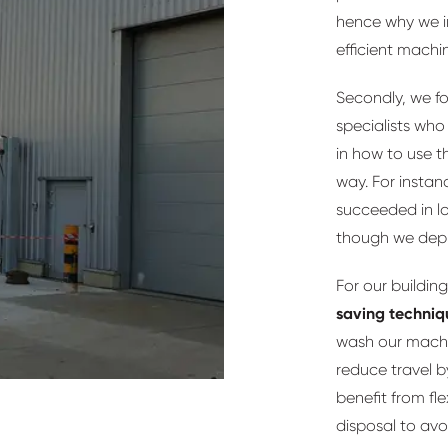
hence why we i
efficient machi
Secondly, we f
specialists who 
in how to use t
way. For instanc
succeeded in l
though we dep
For our building
saving techniq
wash our machin
reduce travel 
benefit from fle
disposal to avo