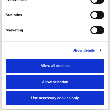
At least three (3) years of supervisory experience
Statistics
Strong expertise in crawler crane assembly and
dismantling
Marketing
Proficient in reading, speaking, writing, and
understanding the English language
Strong administrative and supervisory skills to
Show details
schedule, monitor, and control lifting equipment
and lifting operations
Allow all cookies
Certified physically and medically fit—including
eyesight, colour blindness test, hearing, and
Allow selection
reflexes—by a Qatar-registered medical
practitioner and/or QP-owned medical center
Use necessary cookies only