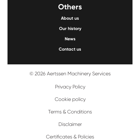
Others
About us
Our history
News
Contact us
© 2026 Aertssen Machinery Services
Privacy Policy
Cookie policy
Terms & Conditions
Disclaimer
Certificates & Policies