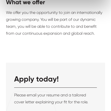
What we offer
We offer you the opportunity to join an internationally
growing company. You will be part of our dynamic
team, you will be able to contribute to and benefit
from our continuous expansion and global reach.
Apply today!
Please email your resume and a tailored
cover letter explaining your fit for the role.