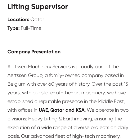
Lifting Supervisor
Location:
Qatar
Type:
Full-Time
Company Presentation
Aertssen Machinery Services is proudly part of the
Aertssen Group, a family-owned company based in
Belgium with over 60 years of history. Over the past 15
years, with our state-of-the-art machinery, we have
established a reputable presence in the Middle East,
with offices in
UAE, Qatar and KSA
. We operate in two
divisions: Heavy Lifting & Earthmoving, ensuring the
execution of a wide range of diverse projects on daily
basis. Our advanced fleet of high-tech machinery,