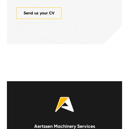
Send us your CV
Aertssen Machinery Services