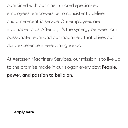
combined with our nine hundred specialized
employees, empowers us to consistently deliver
customer-centric service. Our employees are
invaluable to us. After all, it's the synergy between our
passionate team and our machinery that drives our
daily excellence in everything we do.
At Aertssen Machinery Services, our mission is to live up
to the promise made in our slogan every day:
People,
power, and passion to build on.
Apply here