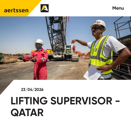
Aertssen - Qatar
Menu
About us
What we do
News
Careers
23/04/2026
Contact
LIFTING SUPERVISOR -
QATAR