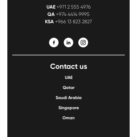
UAE
+971 2 555 4976
QA
+974 4414 9995
KSA
+966 13 823 2827
Contact us
UAE
Qatar
Saudi Arabia
Singapore
Oman