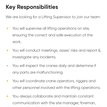
Key Responsibilities
We are looking for a Lifting Supervisor to join our team:
You will supervise all lifting operations on site,
ensuring the correct and safe execution of the
work.
You will conduct meetings, asses’ risks and report &
investigate any incidents.
You will inspect the cranes daily and determine if
any parts are malfunctioning.
You will coordinate crane operators, riggers and
other personnel involved with the lifting operations.
You always collaborate and maintain constant
communication with the site manager, foreman,