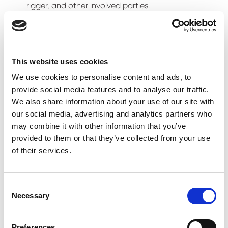
rigger, and other involved parties.
Proven hands-on experience supervising crawler
crane operations
Solid knowledge of safety standards and lifting
This website uses cookies
procedures
We use cookies to personalise content and ads, to
Strong leadership skills to guide teams through
provide social media features and to analyse our traffic.
We also share information about your use of our site with
demanding heavy lifting projects
our social media, advertising and analytics partners who
may combine it with other information that you’ve
provided to them or that they’ve collected from your use
Qualifications
of their services.
At least 30 years of age and physically fit
Consent
Minimum secondary education
Necessary
Selection
A minimum of eight (8) years of lifting or rigging
experience in lifting activities
Preferences